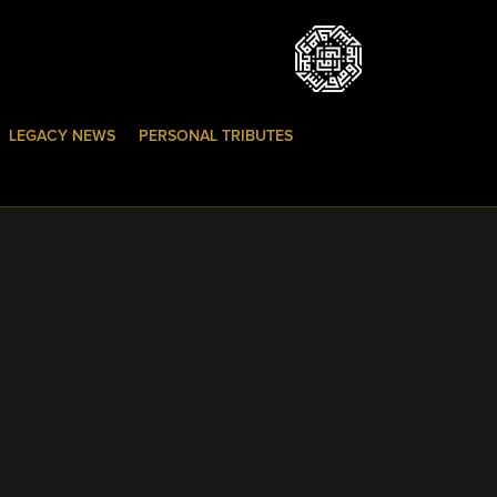
LEGACY NEWS
PERSONAL TRIBUTES