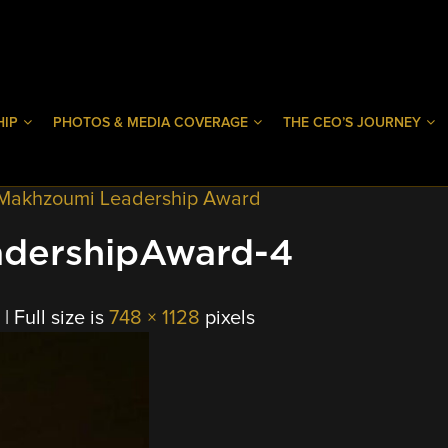
HIP
PHOTOS & MEDIA COVERAGE
THE CEO’S JOURNEY
 Makhzoumi Leadership Award
dershipAward-4
|
Full size is
748 × 1128
pixels