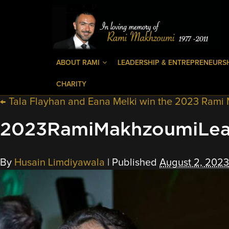
ABOUT RAMI
LEADERSHIP & ENTREPRENEURS
CHARITY
←
Tala Flayhan and Eana Melki win the 2023 Rami
2023RamiMakhzoumiLea
By
Husain Limdiyawala
|
Published
August 2, 2023