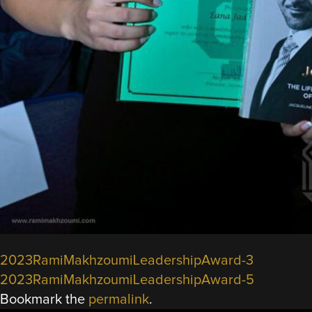
2023RamiMakhzoumiLeadershipAward-3
2023RamiMakhzoumiLeadershipAward-5
Bookmark the
permalink
.