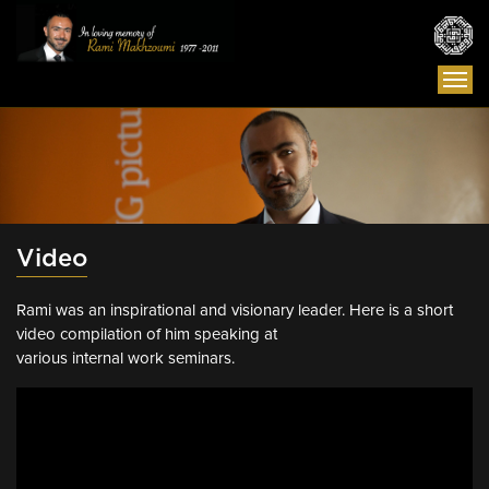
Togg
navi
Video
Rami was an inspirational and visionary leader. Here is a short
video compilation of him speaking at
various internal work seminars.