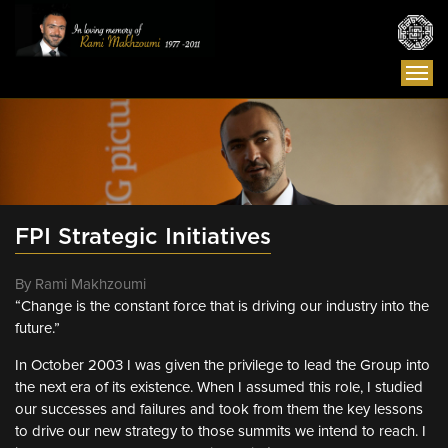
Togg
navi
FPI Strategic Initiatives
By Rami Makhzoumi
“Change is the constant force that is driving our industry into the
future.”
In October 2003 I was given the privilege to lead the Group into
the next era of its existence. When I assumed this role, I studied
our successes and failures and took from them the key lessons
to drive our new strategy to those summits we intend to reach. I