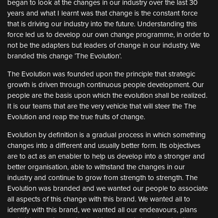
began to look at the changes in our industry over the last 30
years and what I learnt was that change is the constant force
that is driving our industry into the future. Understanding this
force led us to develop our own change programme, in order to
not be the adapters but leaders of change in our industry. We
branded this change ‘The Evolution’.
The Evolution was founded upon the principle that strategic
growth is driven through continuous people development. Our
people are the basis upon which the evolution shall be realized.
It is our teams that are the very vehicle that will steer the The
Evolution and reap the true fruits of change.
Evolution by definition is a gradual process in which something
changes into a different and usually better form. Its objectives
are to act as an enabler to help us develop into a stronger and
better organisation, able to withstand the changes in our
industry and continue to grow from strength to strength. The
Evolution was branded and we wanted our people to associate
all aspects of this change with this brand. We wanted all to
identify with this brand, we wanted all our endeavours, plans