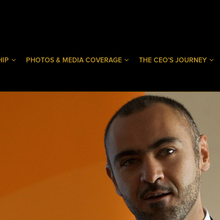
HIP
PHOTOS & MEDIA COVERAGE
THE CEO’S JOURNEY