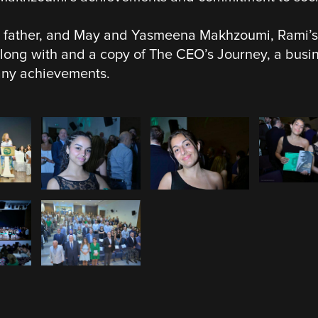
 father, and May and Yasmeena Makhzoumi, Rami’s 
along with and a copy of The CEO’s Journey, a bus
any achievements.