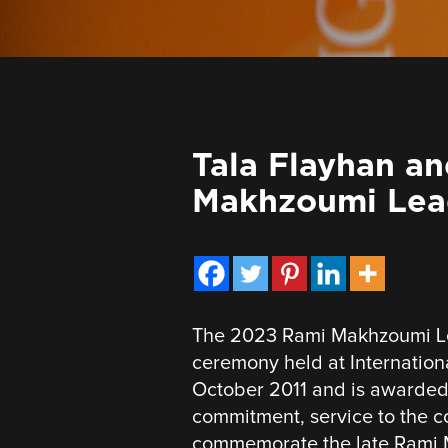
Tala Flayhan a
Makhzoumi Lea
The 2023 Rami Makhzoumi Le
ceremony held at Internationa
October 2011 and is awarded 
commitment, service to the c
commemorate the late Rami 