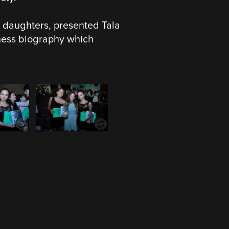
daughters, presented Tala
iness biography which