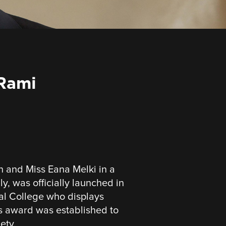
 Rami
and Miss Eana Melki in a
y, was officially launched in
nal College who displays
is award was established to
ety.