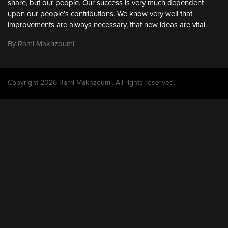
share, but our people. Our success is very much dependent
upon our people’s contributions. We know very well that
improvements are always necessary, that new ideas are vital.
By Rami Makhzoumi
Copyright 2026 Rami Makhzoumi. All rights reserved.