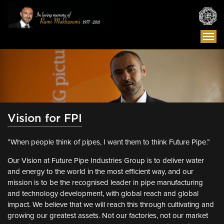
Togg
navi
Vision for FPI
“When people think of pipes, I want them to think Future Pipe.”
Our Vision at Future Pipe Industries Group is to deliver water
and energy to the world in the most efficient way, and our
mission is to be the recognised leader in pipe manufacturing
and technology development, with global reach and global
impact. We believe that we will reach this through cultivating and
growing our greatest assets. Not our factories, not our market