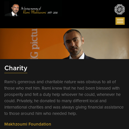
Togg
navi
Charity
Rami’s generous and charitable nature was obvious to all of
those who met him. Rami knew that he had been blessed with
prosperity and felt a duty help whoever he could, whenever he
could. Privately, he donated to many different local and
international charities and was always giving financial assistance
to those around him who needed help.
Makhzoumi Foundation