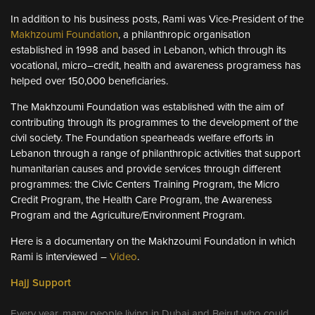
In addition to his business posts, Rami was Vice-President of the
Makhzoumi Foundation
, a philanthropic organisation
established in 1998 and based in Lebanon, which through its
vocational, micro–credit, health and awareness programess has
helped over 150,000 beneficiaries.
The Makhzoumi Foundation was established with the aim of
contributing through its programmes to the development of the
civil society. The Foundation spearheads welfare efforts in
Lebanon through a range of philanthropic activities that support
humanitarian causes and provide services through different
programmes: the Civic Centers Training Program, the Micro
Credit Program, the Health Care Program, the Awareness
Program and the Agriculture/Environment Program.
Here is a documentary on the Makhzoumi Foundation in which
Rami is interviewed –
Video
.
Hajj Support
Every year, many people living in Dubai and Beirut who could