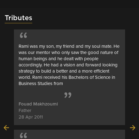
Tributes
“
Rami was my son, my friend and my soul mate. He
was our mentor who only saw the good nature of
human beings and he dealt with people
accordingly. He had a vision and forward looking
strategy to build a better and a more efficient
world. Rami received his Bachelors of Science in
“
Business Studies from
Fouad Makhzoumi
Father
28 Apr 2011