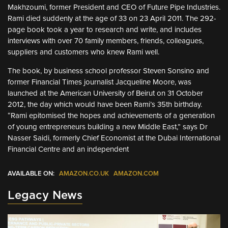
Makhzoumi, former President and CEO of Future Pipe Industries.
Rami died suddenly at the age of 33 on 23 April 2011. The 292-
page book took a year to research and write, and includes
interviews with over 70 family members, friends, colleagues,
suppliers and customers who knew Rami well.
The book, by business school professor Steven Sonsino and
former Financial Times journalist Jacqueline Moore, was
launched at the American University of Beirut on 31 October
2012, the day which would have been Rami’s 35th birthday.
“Rami epitomised the hopes and achievements of a generation
of young entrepreneurs building a new Middle East,” says Dr
Nasser Saidi, formerly Chief Economist at the Dubai International
Financial Centre and an independent
AVAILABLE ON:
AMAZON.CO.UK
AMAZON.COM
Legacy News