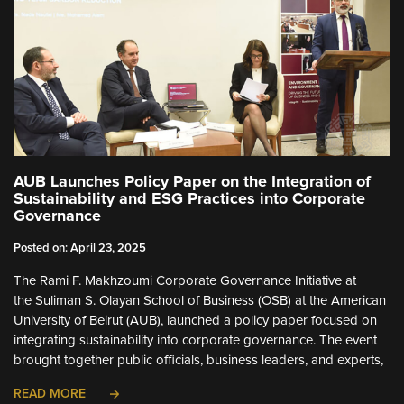
AUB Launches Policy Paper on the Integration of
Sustainability and ESG Practices into Corporate
Governance
Posted on: April 23, 2025
The Rami F. Makhzoumi Corporate Governance Initiative at
the Suliman S. Olayan School of Business (OSB) at the American
University of Beirut (AUB), launched a policy paper focused on
integrating sustainability into corporate governance. The event
brought together public officials, business leaders, and experts,
READ MORE