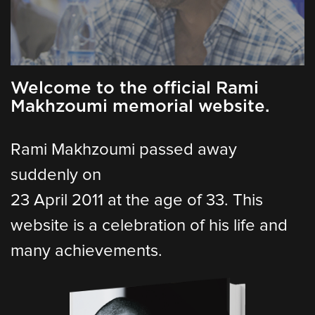
Welcome to the official Rami
Makhzoumi memorial website.
Rami Makhzoumi passed away
suddenly on
23 April 2011 at the age of 33. This
website is a celebration of his life and
many achievements.