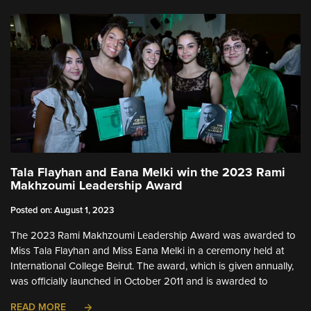
Tala Flayhan and Eana Melki win the 2023 Rami
Makhzoumi Leadership Award
Posted on: August 1, 2023
The 2023 Rami Makhzoumi Leadership Award was awarded to
Miss Tala Flayhan and Miss Eana Melki in a ceremony held at
International College Beirut. The award, which is given annually,
was officially launched in October 2011 and is awarded to
READ MORE