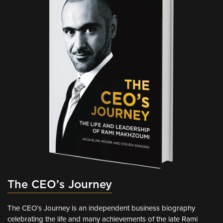
The CEO’s Journey
The CEO’s Journey is an independent business biography
celebrating the life and many achievements of the late Rami