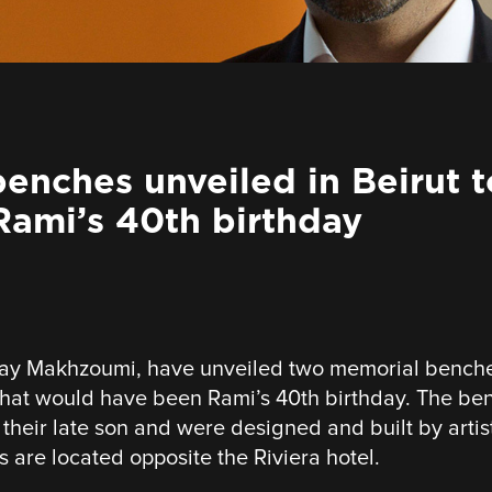
enches unveiled in Beirut t
ami’s 40th birthday
ay Makhzoumi, have unveiled two memorial benches 
t would have been Rami’s 40th birthday. The be
o their late son and were designed and built by arti
are located opposite the Riviera hotel.