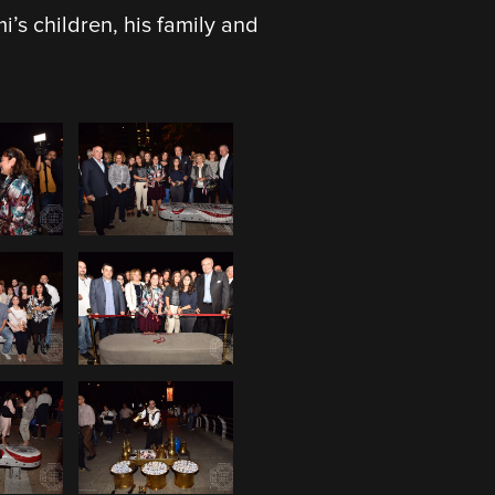
s children, his family and