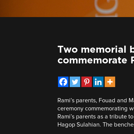
Two memorial b
commemorate R
Rami’s parents, Fouad and M
ceremony commemorating wha
Rami’s parents as a tribute t
Hagop Sulahian. The benches 