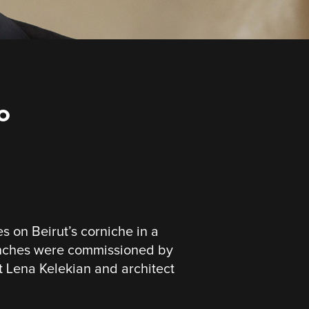
o
on Beirut’s corniche in a
nches were commissioned by
st Lena Kelekian and architect