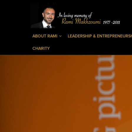
ABOUT RAMI
LEADERSHIP & ENTREPRENEURS
CHARITY