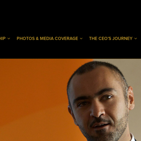
HIP
PHOTOS & MEDIA COVERAGE
THE CEO’S JOURNEY