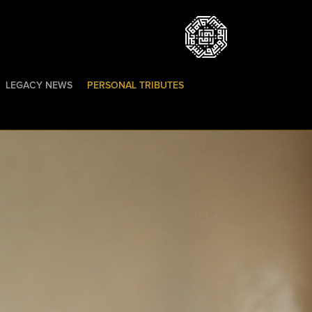
LEGACY NEWS
PERSONAL TRIBUTES