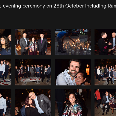
 evening ceremony on 28th October including Rami’