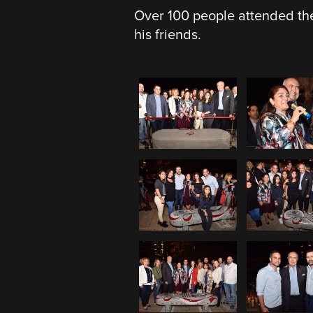
Over 100 people attended the
his friends.