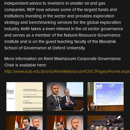
independent advice to investors in smaller oil and gas
companies. REP now advises some of the largest funds and
institutions investing in the sector and provides exploration
strategy and benchmarking services for the global exploration
industry. Keith takes a keen interest in the oil sector governance
and serves as a member of the Natural Resource Governance
Institute and is on the guest teaching faculty of the Blavatnik
School of Governance at Oxford University.
More information on Rami Makhzoumi Corporate Governance
Chair is available here:
http://www.aub.edu.lb/osb/RamiMakhzoumiCGC/Pages/Home.aspx