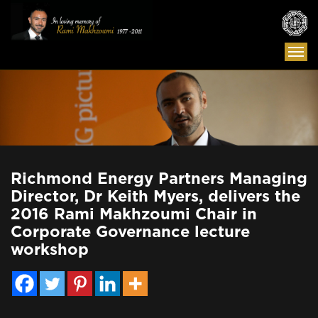
Togg
navi
Richmond Energy Partners Managing
Director, Dr Keith Myers, delivers the
2016 Rami Makhzoumi Chair in
Corporate Governance lecture
workshop