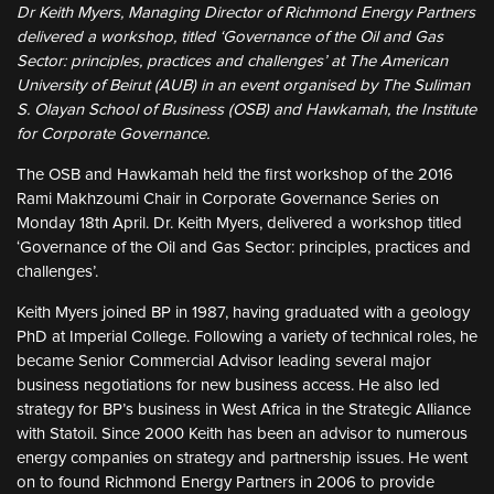
Dr Keith Myers, Managing Director of Richmond Energy Partners
delivered a workshop, titled ‘Governance of the Oil and Gas
Sector: principles, practices and challenges’ at The American
University of Beirut (AUB) in an event organised by The Suliman
S. Olayan School of Business (OSB) and Hawkamah, the Institute
for Corporate Governance.
The OSB and Hawkamah held the first workshop of the 2016
Rami Makhzoumi Chair in Corporate Governance Series on
Monday 18th April. Dr. Keith Myers, delivered a workshop titled
‘Governance of the Oil and Gas Sector: principles, practices and
challenges’.
Keith Myers joined BP in 1987, having graduated with a geology
PhD at Imperial College. Following a variety of technical roles, he
became Senior Commercial Advisor leading several major
business negotiations for new business access. He also led
strategy for BP’s business in West Africa in the Strategic Alliance
with Statoil. Since 2000 Keith has been an advisor to numerous
energy companies on strategy and partnership issues. He went
on to found Richmond Energy Partners in 2006 to provide