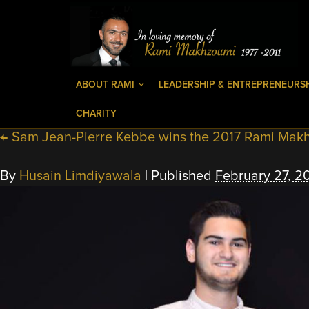
ABOUT RAMI
LEADERSHIP & ENTREPRENEURS
CHARITY
←
Sam Jean-Pierre Kebbe wins the 2017 Rami Mak
By
Husain Limdiyawala
|
Published
February 27, 2