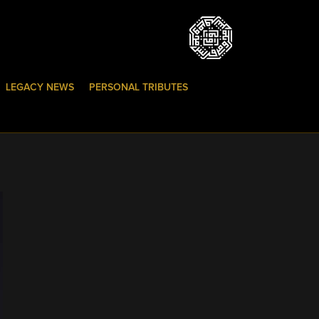
LEGACY NEWS
PERSONAL TRIBUTES