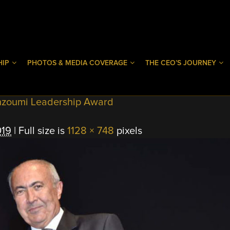
HIP
PHOTOS & MEDIA COVERAGE
THE CEO’S JOURNEY
hzoumi Leadership Award
019
|
Full size is
1128 × 748
pixels