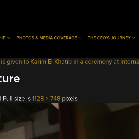
HIP
PHOTOS & MEDIA COVERAGE
THE CEO’S JOURNEY
 given to Karim El Khatib in a ceremony at Interna
ture
|
Full size is
1128 × 748
pixels