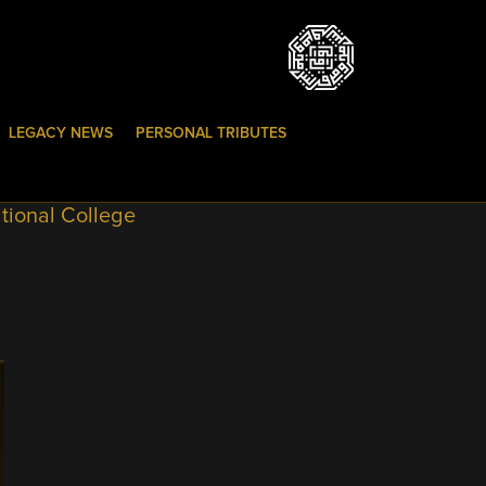
LEGACY NEWS
PERSONAL TRIBUTES
tional College