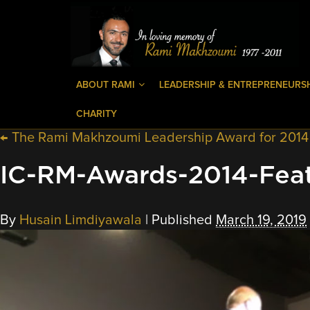
ABOUT RAMI
LEADERSHIP & ENTREPRENEURS
CHARITY
←
The Rami Makhzoumi Leadership Award for 2014 is
IC-RM-Awards-2014-Fea
By
Husain Limdiyawala
|
Published
March 19, 2019