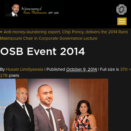
Togg
navi
←
Anti money-laundering expert, Chip Poncy, delivers the 2014 Rami
Makhzoumi Chair in Corporate Governance Lecture
OSB Event 2014
By
Husain Limdiyawala
|
Published
October 9, 2014
|
Full size is
370 ×
278
pixels