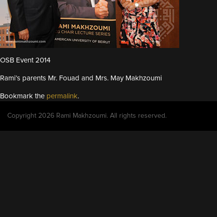
OSB Event 2014
Rami’s parents Mr. Fouad and Mrs. May Makhzoumi
Bookmark the
permalink
.
Copyright 2026 Rami Makhzoumi. All rights reserved.