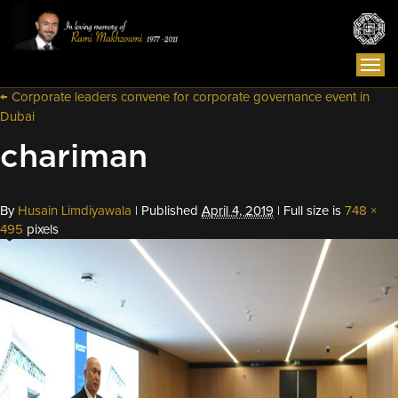
Togg
navi
←
Corporate leaders convene for corporate governance event in
Dubai
chariman
By
Husain Limdiyawala
|
Published
April 4, 2019
|
Full size is
748 ×
495
pixels