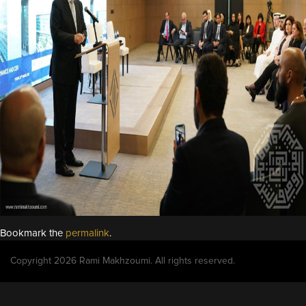
Bookmark the
permalink
.
Copyright 2026 Rami Makhzoumi. All rights reserved.