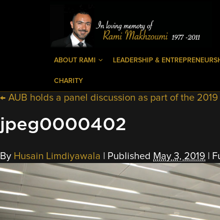
ABOUT RAMI
LEADERSHIP & ENTREPRENEURS
CHARITY
←
AUB holds a panel discussion as part of the 201
jpeg0000402
By
Husain Limdiyawala
|
Published
May 3, 2019
|
Fu