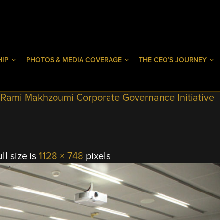
HIP
PHOTOS & MEDIA COVERAGE
THE CEO’S JOURNEY
9 Rami Makhzoumi Corporate Governance Initiative
ll size is
1128 × 748
pixels