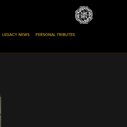
LEGACY NEWS
PERSONAL TRIBUTES