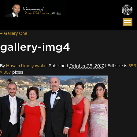
Togg
navi
←
Gallery One
gallery-img4
By
Husain Limdiyawala
|
Published
October 25, 2017
|
Full size is
353
× 307
pixels