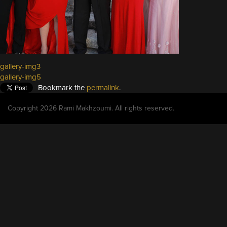
gallery-img3
gallery-img5
Bookmark the
permalink
.
Copyright 2026 Rami Makhzoumi. All rights reserved.