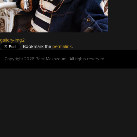
gallery-img2
Bookmark the
permalink
.
Copyright 2026 Rami Makhzoumi. All rights reserved.