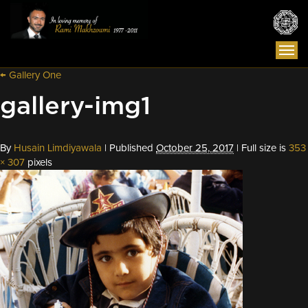
Togg
navi
←
Gallery One
gallery-img1
By
Husain Limdiyawala
|
Published
October 25, 2017
|
Full size is
353
× 307
pixels