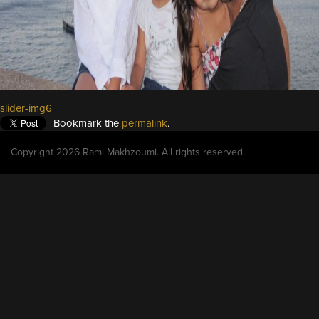
slider-img6
Bookmark the
permalink
.
Copyright 2026 Rami Makhzoumi. All rights reserved.