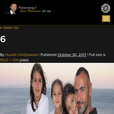
Togg
navi
←
Slider Six
6
By
Husain Limdiyawala
|
Published
October 30, 2017
|
Full size is
1920 × 700
pixels