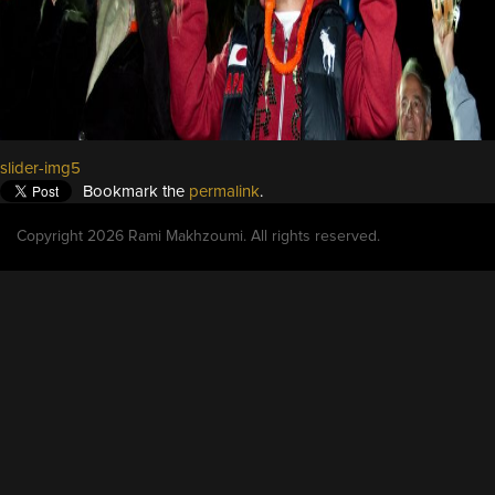
slider-img5
Bookmark the
permalink
.
Copyright 2026 Rami Makhzoumi. All rights reserved.