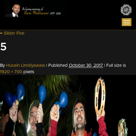
Togg
navi
←
Slider Five
5
By
Husain Limdiyawala
|
Published
October 30, 2017
|
Full size is
1920 × 700
pixels