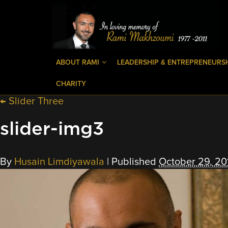
ABOUT RAMI
LEADERSHIP & ENTREPRENEURS
CHARITY
←
Slider Three
slider-img3
By
Husain Limdiyawala
|
Published
October 29, 20