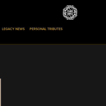
LEGACY NEWS
PERSONAL TRIBUTES