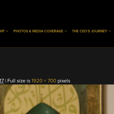
HIP
PHOTOS & MEDIA COVERAGE
THE CEO’S JOURNEY
17
|
Full size is
1920 × 700
pixels