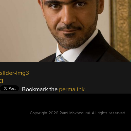
slider-img3
3
Bookmark the
permalink
.
Copyright 2026 Rami Makhzoumi. All rights reserved.